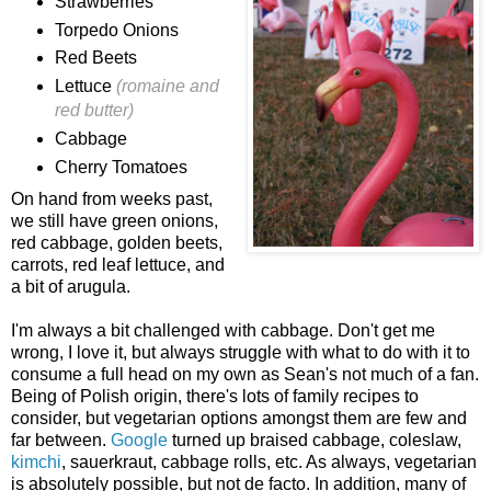
Strawberries
Torpedo Onions
Red Beets
Lettuce
(romaine and
red butter)
Cabbage
Cherry Tomatoes
On hand from weeks past,
we still have green onions,
red cabbage, golden beets,
carrots, red leaf lettuce, and
a bit of arugula.
I'm always a bit challenged with cabbage. Don't get me
wrong, I love it, but always struggle with what to do with it to
consume a full head on my own as Sean's not much of a fan.
Being of Polish origin, there's lots of family recipes to
consider, but vegetarian options amongst them are few and
far between.
Google
turned up braised cabbage, coleslaw,
kimchi
, sauerkraut, cabbage rolls, etc. As always, vegetarian
is absolutely possible, but not de facto. In addition, many of