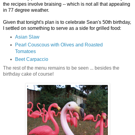
the recipes involve braising -- which is not all that appealing
in 77 degree weather.
Given that tonight's plan is to celebrate Sean's 50th birthday,
I settled on something to serve as a side for grilled food:
Asian Slaw
Pearl Couscous with Olives and Roasted
Tomatoes
Beet Carpaccio
The rest of the menu remains to be seen ... besides the
birthday cake of course!