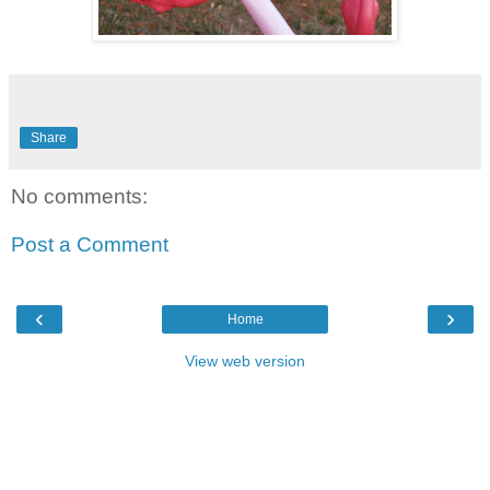
Share
No comments:
Post a Comment
‹
›
Home
View web version