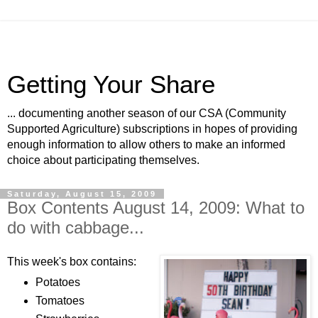
Getting Your Share
... documenting another season of our CSA (Community
Supported Agriculture) subscriptions in hopes of providing
enough information to allow others to make an informed
choice about participating themselves.
Saturday, August 15, 2009
Box Contents August 14, 2009: What to
do with cabbage...
This week's box contains:
Potatoes
Tomatoes