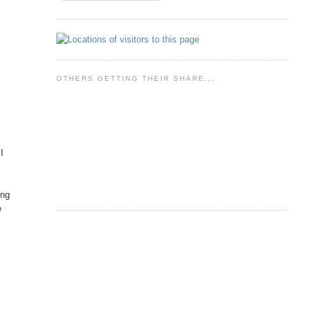
OTHERS GETTING THEIR SHARE...
I
ing
e