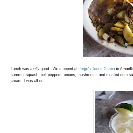
Lunch was
really
good. We stopped at
Jorge's Tacos Garcia
in Amarill
summer squash, bell peppers, onions, mushrooms and roasted corn saute
cream, I was all set.