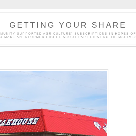
GETTING YOUR SHARE
MMUNITY SUPPORTED AGRICULTURE) SUBSCRIPTIONS IN HOPES O
O MAKE AN INFORMED CHOICE ABOUT PARTICIPATING THEMSELVE