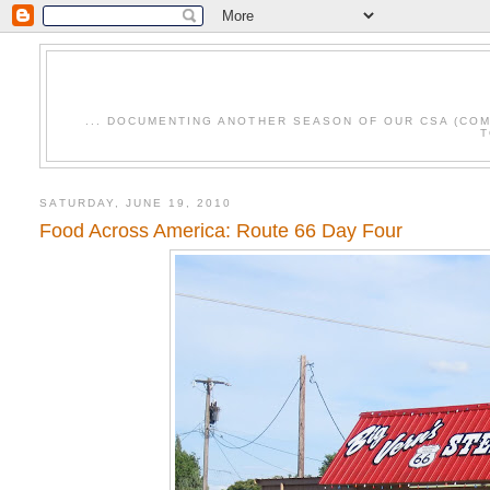
... DOCUMENTING ANOTHER SEASON OF OUR CSA (CO
T
SATURDAY, JUNE 19, 2010
Food Across America: Route 66 Day Four