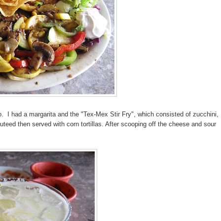
o. I had a margarita and the "Tex-Mex Stir Fry", which consisted of zucchini,
ed then served with corn tortillas. After scooping off the cheese and sour