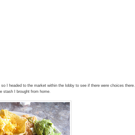
 so I headed to the market within the lobby to see if there were choices ther
e stash I brought from home.