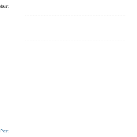
obust
 Post