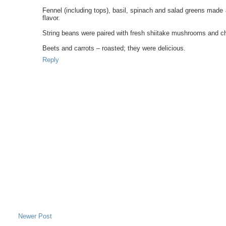
Fennel (including tops), basil, spinach and salad greens made 
flavor.
String beans were paired with fresh shiitake mushrooms and chiv
Beets and carrots – roasted; they were delicious.
Reply
Newer Post