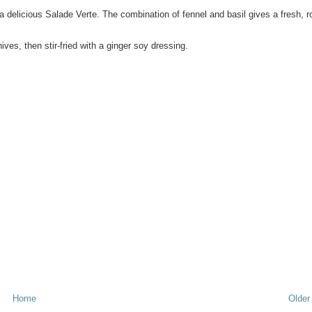
a delicious Salade Verte. The combination of fennel and basil gives a fresh, r
es, then stir-fried with a ginger soy dressing.
Home
Older