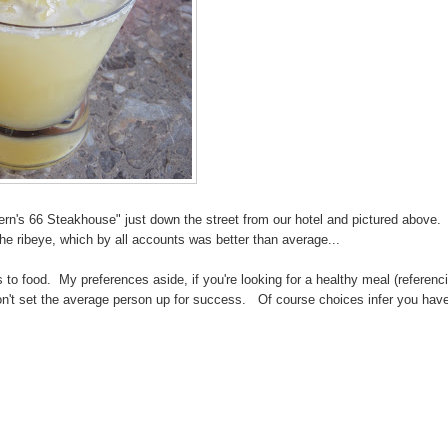
Vern's 66 Steakhouse" just down the street from our hotel and pictured above. 
e ribeye, which by all accounts was better than average...
o food. My preferences aside, if you're looking for a healthy meal (referenc
n't set the average person up for success. Of course choices infer you hav