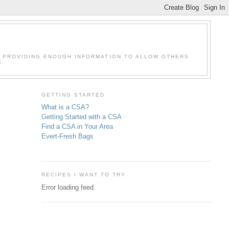
F PROVIDING ENOUGH INFORMATION TO ALLOW OTHERS
S.
GETTING STARTED
What is a CSA?
Getting Started with a CSA
Find a CSA in Your Area
Evert-Fresh Bags
RECIPES I WANT TO TRY
Error loading feed.