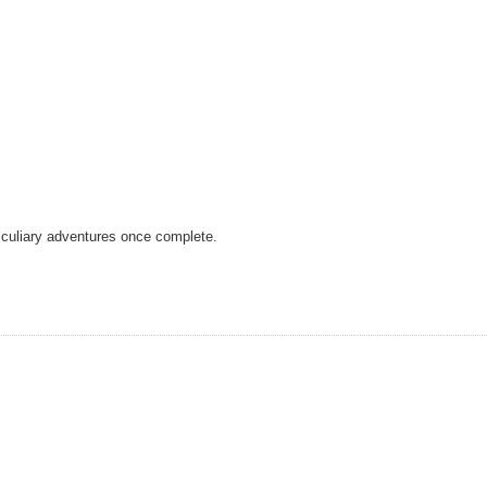
r culiary adventures once complete.