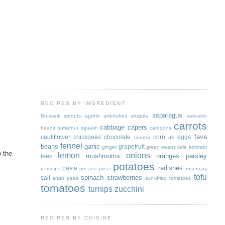
RECIPES BY INGREDIENT
asparagus
Brussels sprouts
agretti
artichokes
arugula
avocado
carrots
cabbage
capers
beans
butternut squash
cardoons
fava
cauliflower
chickpeas
chocolate
corn
eggs
cilantro
dill
fennel
beans
garlic
grapefruit
ginger
green beans
kale
kohlrabi
o the
lemon
onions
mushrooms
oranges
parsley
leek
potatoes
radishes
pasta
parsnips
pecans
pizza
rosemary
tofu
spinach
strawberries
salt
snap peas
sun-dried tomatoes
tomatoes
turnips
zucchini
RECIPES BY CUISINE