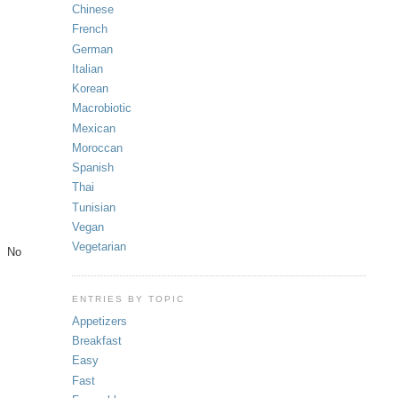
Chinese
French
German
Italian
Korean
Macrobiotic
Mexican
Moroccan
Spanish
Thai
Tunisian
Vegan
Vegetarian
e. No
ENTRIES BY TOPIC
Appetizers
Breakfast
Easy
Fast