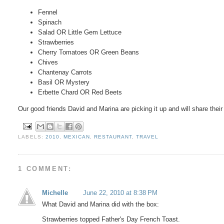
Fennel
Spinach
Salad OR Little Gem Lettuce
Strawberries
Cherry Tomatoes OR Green Beans
Chives
Chantenay Carrots
Basil OR Mystery
Erbette Chard OR Red Beets
Our good friends David and Marina are picking it up and will share thei
LABELS:
2010
,
MEXICAN
,
RESTAURANT
,
TRAVEL
1 COMMENT:
Michelle
June 22, 2010 at 8:38 PM
What David and Marina did with the box:
Strawberries topped Father's Day French Toast.