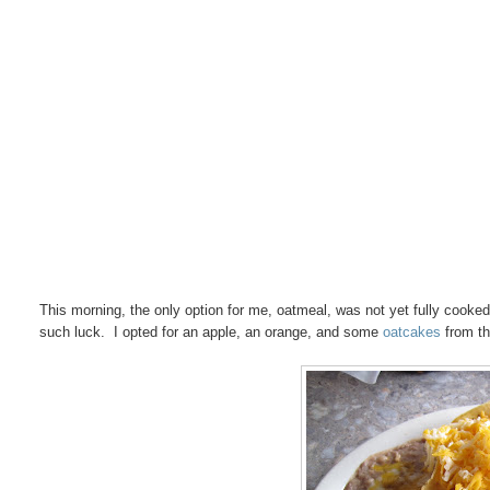
This morning, the only option for me, oatmeal, was not yet fully cooked
such luck. I opted for an apple, an orange, and some
oatcakes
from th