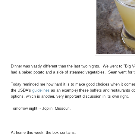
Dinner was vastly different than the last two nights. We went to "Big 
had a baked potato and a side of steamed vegetables. Sean went for th
Today reminded me how hard it is to make good choices when it comes t
the USDA's
guidelines
as an example) these buffets and restaurants do
options, which is another, very important discussion in its own right.
Tomorrow night ~ Joplin, Missouri.
At home this week, the box contains: