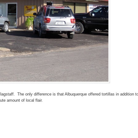
lagstaff. The only difference is that Albuquerque offered tortillas in addition t
te amount of local flair.