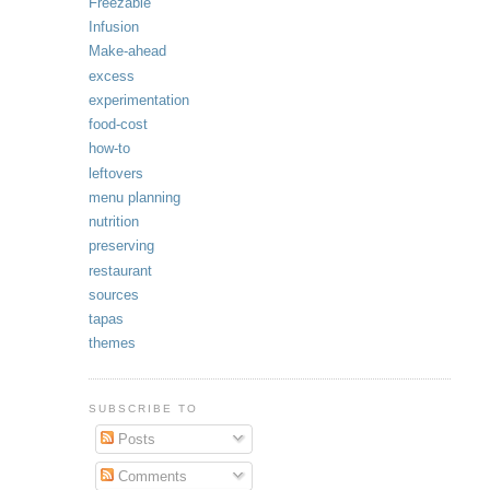
Freezable
Infusion
Make-ahead
excess
experimentation
food-cost
how-to
leftovers
menu planning
nutrition
preserving
restaurant
sources
tapas
themes
SUBSCRIBE TO
Posts
Comments