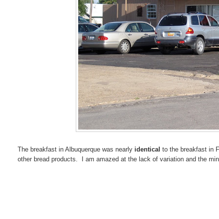
The breakfast in Albuquerque was nearly
identical
to the breakfast in F
other bread products. I am amazed at the lack of variation and the minu